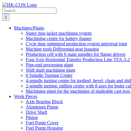
Skip
to
Search
content
for:
Machines/Plants
Stator ring-jacket machining system
Machining centre for battery frames
Cycle time optimized production system universal joint
Machine tools Differential gear housing
Production cell with 6 main spindles for flange drivers
Four Axis Horizontal Transfer Production Line TFA-3-2
Pipe-end processing plant
Shift shaft machining plant
6 Spindle Turning Center
4-spindle turning centre for toothed, bevel, chain and shif
2-spindle turning, milling centre with 8 axes for brake cal
Machining plant for the machining of malleable cast iron f
Work Pieces
Axle Bearing Block
Aluminum Piston
Drive Shaft
Pinion
Fuel Pump Cover
Fuel Pump Housing