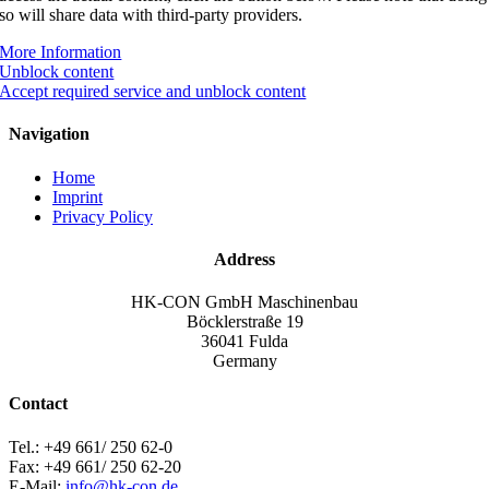
so will share data with third-party providers.
More Information
Unblock content
Accept required service and unblock content
Navigation
Home
Imprint
Privacy Policy
Address
HK-CON GmbH Maschinenbau
Böcklerstraße 19
36041 Fulda
Germany
Contact
Tel.: +49 661/ 250 62-0
Fax: +49 661/ 250 62-20
E-Mail:
info@hk-con.de