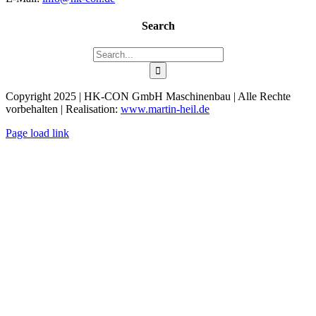
Search
Search
for:
Copyright 2025 | HK-CON GmbH Maschinenbau | Alle Rechte
vorbehalten | Realisation:
www.martin-heil.de
Page load link
Go
to
Top