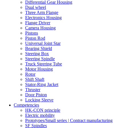
Differential Gear Housing
Dual wheel
Three Arm Flange
Electronics Housing
Flange Driver
Camera Housing
Pistons
Piston Rod
Universal Joint Star
Bearing Shield
Steering Box
Steering Spindle
Truck Steering Tube
Motor Housing
Rotor
Shift Shaft
Stator-Ring Jacket
Thruster
Door Piston
Locking Sleeve
Competencies
HK-CON principle
Electric mobility
Prototypes/Small series | Contract manufacturing
SF Spindles