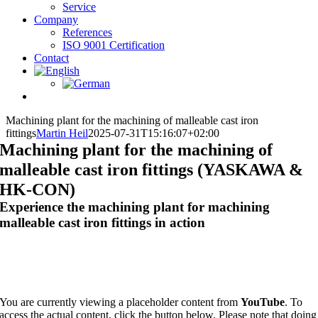
Service
Company
References
ISO 9001 Certification
Contact
Machining plant for the machining of malleable cast iron
fittings
Martin Heil
2025-07-31T15:16:07+02:00
Machining plant for the machining of
malleable cast iron fittings (YASKAWA &
HK-CON)
Experience the machining plant for machining
malleable cast iron fittings in action
You are currently viewing a placeholder content from
YouTube
. To
access the actual content, click the button below. Please note that doing