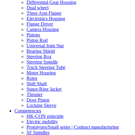
Differential Gear Housing
Dual wheel
Three Arm Flange
Electronics Housing
Flange Driver
Camera Housing
Pistons
Piston Rod
Universal Joint Star
Bearing Shield
Steering Box
Steering Spindle
Truck Steering Tube
Motor Housing
Rotor
Shift Shaft
Stator-Ring Jacket
Thruster
Door Piston
Locking Sleeve
Competencies
HK-CON principle
Electric mobility
Prototypes/Small series | Contract manufacturing
SF Spindles