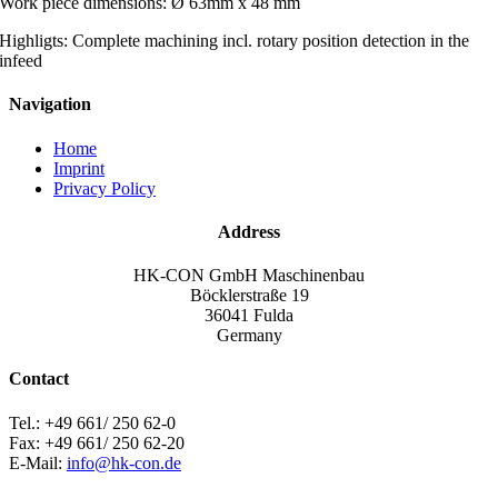
Work piece dimensions: Ø 63mm x 48 mm
Highligts: Complete machining incl. rotary position detection in the
infeed
Navigation
Home
Imprint
Privacy Policy
Address
HK-CON GmbH Maschinenbau
Böcklerstraße 19
36041 Fulda
Germany
Contact
Tel.: +49 661/ 250 62-0
Fax: +49 661/ 250 62-20
E-Mail:
info@hk-con.de