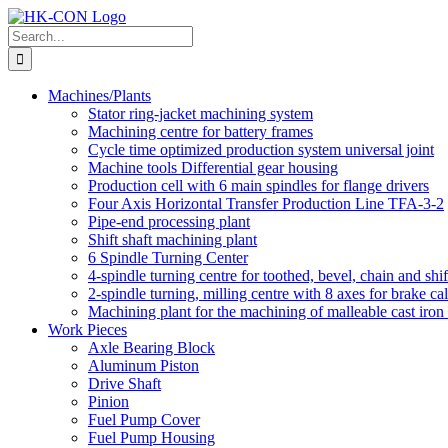
Skip
to
Search
content
for:
Machines/Plants
Stator ring-jacket machining system
Machining centre for battery frames
Cycle time optimized production system universal joint
Machine tools Differential gear housing
Production cell with 6 main spindles for flange drivers
Four Axis Horizontal Transfer Production Line TFA-3-2
Pipe-end processing plant
Shift shaft machining plant
6 Spindle Turning Center
4-spindle turning centre for toothed, bevel, chain and shif
2-spindle turning, milling centre with 8 axes for brake cal
Machining plant for the machining of malleable cast iron f
Work Pieces
Axle Bearing Block
Aluminum Piston
Drive Shaft
Pinion
Fuel Pump Cover
Fuel Pump Housing