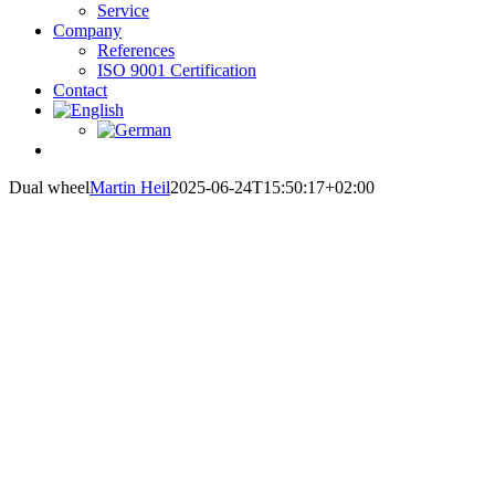
Service
Company
References
ISO 9001 Certification
Contact
Dual wheel
Martin Heil
2025-06-24T15:50:17+02:00