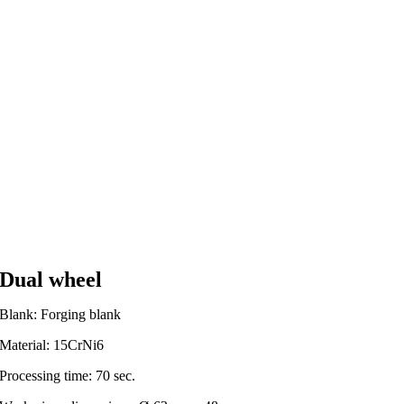
Dual wheel
Blank: Forging blank
Material: 15CrNi6
Processing time: 70 sec.