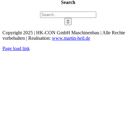
Search
Search
for:
Copyright 2025 | HK-CON GmbH Maschinenbau | Alle Rechte
vorbehalten | Realisation:
www.martin-heil.de
Page load link
Go
to
Top