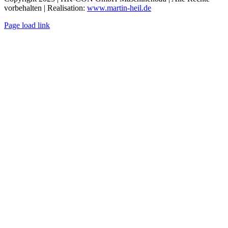
vorbehalten | Realisation:
www.martin-heil.de
Page load link
Go
to
Top