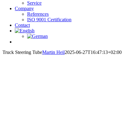
Service
Company
References
ISO 9001 Certification
Contact
Truck Steering Tube
Martin Heil
2025-06-27T16:47:13+02:00