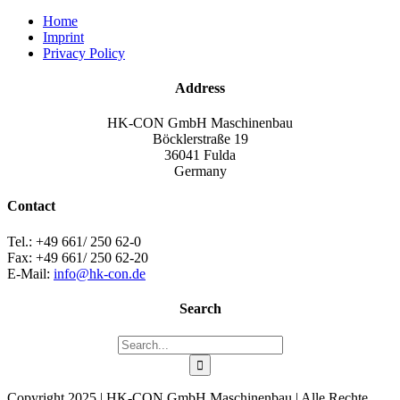
Home
Imprint
Privacy Policy
Address
HK-CON GmbH Maschinenbau
Böcklerstraße 19
36041 Fulda
Germany
Contact
Tel.: +49 661/ 250 62-0
Fax: +49 661/ 250 62-20
E-Mail:
info@hk-con.de
Search
Search
for:
Copyright 2025 | HK-CON GmbH Maschinenbau | Alle Rechte