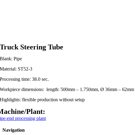
Truck Steering Tube
Blank: Pipe
Material: ST52-3
Processing time: 38.0 sec.
Workpiece dimensions: length: 500mm – 1.750mm, Ø 36mm – 62mm
Highlights: flexible production without setup
Machine/Plant:
ipe-end processing plant
Navigation