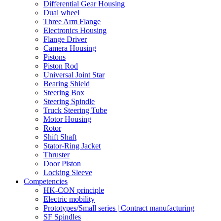
Differential Gear Housing
Dual wheel
Three Arm Flange
Electronics Housing
Flange Driver
Camera Housing
Pistons
Piston Rod
Universal Joint Star
Bearing Shield
Steering Box
Steering Spindle
Truck Steering Tube
Motor Housing
Rotor
Shift Shaft
Stator-Ring Jacket
Thruster
Door Piston
Locking Sleeve
Competencies
HK-CON principle
Electric mobility
Prototypes/Small series | Contract manufacturing
SF Spindles