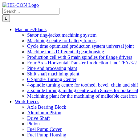
Skip
to
Search
content
for:
Machines/Plants
Stator ring-jacket machining system
Machining centre for battery frames
Cycle time optimized production system universal joint
Machine tools Differential gear housing
Production cell with 6 main spindles for flange drivers
Four Axis Horizontal Transfer Production Line TFA-3-2
Pipe-end processing plant
Shift shaft machining plant
6 Spindle Turning Center
4-spindle turning centre for toothed, bevel, chain and shif
2-spindle turning, milling centre with 8 axes for brake cal
Machining plant for the machining of malleable cast iron f
Work Pieces
Axle Bearing Block
Aluminum Piston
Drive Shaft
Pinion
Fuel Pump Cover
Fuel Pump Housing