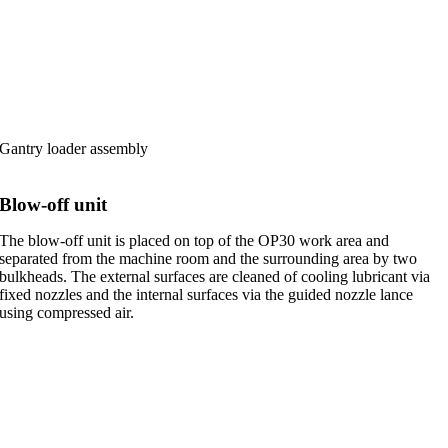
Gantry loader assembly
Blow-off unit
The blow-off unit is placed on top of the OP30 work area and
separated from the machine room and the surrounding area by two
bulkheads. The external surfaces are cleaned of cooling lubricant via
fixed nozzles and the internal surfaces via the guided nozzle lance
using compressed air.