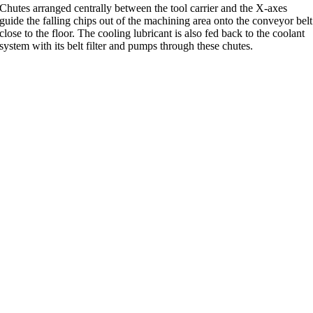
Chutes arranged centrally between the tool carrier and the X-axes
guide the falling chips out of the machining area onto the conveyor belt
close to the floor. The cooling lubricant is also fed back to the coolant
system with its belt filter and pumps through these chutes.