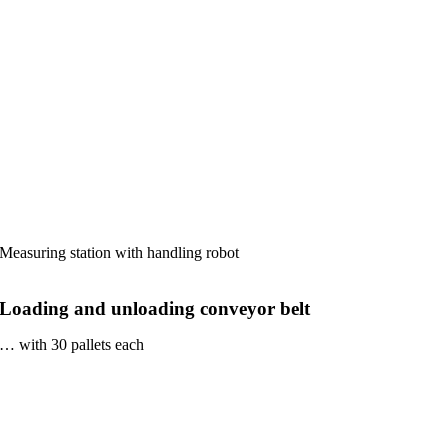
Measuring station with handling robot
Loading and unloading conveyor belt
… with 30 pallets each