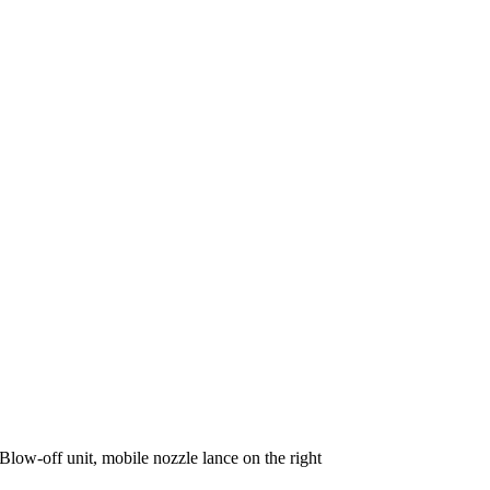
Blow-off unit, mobile nozzle lance on the right