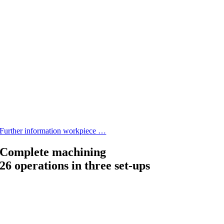
Further information workpiece …
Complete machining
26 operations in three set-ups