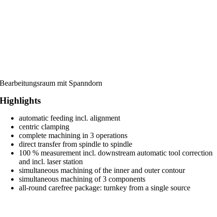
Bearbeitungsraum mit Spanndorn
Highlights
automatic feeding incl. alignment
centric clamping
complete machining in 3 operations
direct transfer from spindle to spindle
100 % measurement incl. downstream automatic tool correction
and incl. laser station
simultaneous machining of the inner and outer contour
simultaneous machining of 3 components
all-round carefree package: turnkey from a single source