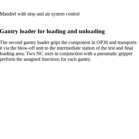
Mandrel with stop and air system control
Gantry loader for loading and unloading
The second gantry loader grips the component in OP30 and transports
it via the blow-off unit to the intermediate station of the test and final
loading area. Two NC axes in conjunction with a pneumatic gripper
perform the assigned functions for each gantry.