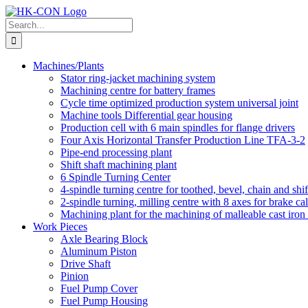
Skip
to
Search
content
for:
Machines/Plants
Stator ring-jacket machining system
Machining centre for battery frames
Cycle time optimized production system universal joint
Machine tools Differential gear housing
Production cell with 6 main spindles for flange drivers
Four Axis Horizontal Transfer Production Line TFA-3-2
Pipe-end processing plant
Shift shaft machining plant
6 Spindle Turning Center
4-spindle turning centre for toothed, bevel, chain and shif
2-spindle turning, milling centre with 8 axes for brake cal
Machining plant for the machining of malleable cast iron f
Work Pieces
Axle Bearing Block
Aluminum Piston
Drive Shaft
Pinion
Fuel Pump Cover
Fuel Pump Housing