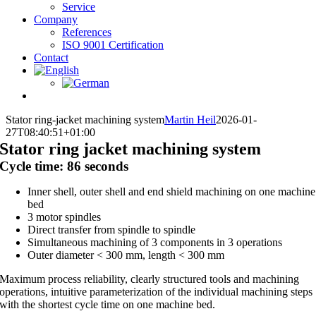
Service
Company
References
ISO 9001 Certification
Contact
Stator ring-jacket machining system
Martin Heil
2026-01-
27T08:40:51+01:00
Stator ring jacket machining system
Cycle time: 86 seconds
Inner shell, outer shell and end shield machining on one machine
bed
3 motor spindles
Direct transfer from spindle to spindle
Simultaneous machining of 3 components in 3 operations
Outer diameter < 300 mm, length < 300 mm
Maximum process reliability, clearly structured tools and machining
operations, intuitive parameterization of the individual machining steps
with the shortest cycle time on one machine bed.