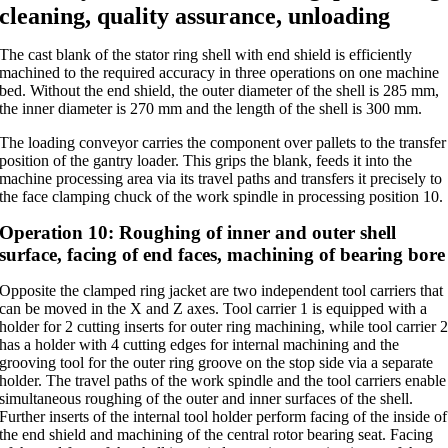
cleaning, quality assurance, unloading
The cast blank of the stator ring shell with end shield is efficiently
machined to the required accuracy in three operations on one machine
bed. Without the end shield, the outer diameter of the shell is 285 mm,
the inner diameter is 270 mm and the length of the shell is 300 mm.
The loading conveyor carries the component over pallets to the transfer
position of the gantry loader. This grips the blank, feeds it into the
machine processing area via its travel paths and transfers it precisely to
the face clamping chuck of the work spindle in processing position 10.
Operation 10: Roughing of inner and outer shell
surface, facing of end faces, machining of bearing bore
Opposite the clamped ring jacket are two independent tool carriers that
can be moved in the X and Z axes. Tool carrier 1 is equipped with a
holder for 2 cutting inserts for outer ring machining, while tool carrier 
has a holder with 4 cutting edges for internal machining and the
grooving tool for the outer ring groove on the stop side via a separate
holder. The travel paths of the work spindle and the tool carriers enable
simultaneous roughing of the outer and inner surfaces of the shell.
Further inserts of the internal tool holder perform facing of the inside of
the end shield and machining of the central rotor bearing seat. Facing