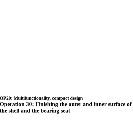
OP20: Multifunctionality, compact design
Operation 30: Finishing the outer and inner surface of
the shell and the bearing seat