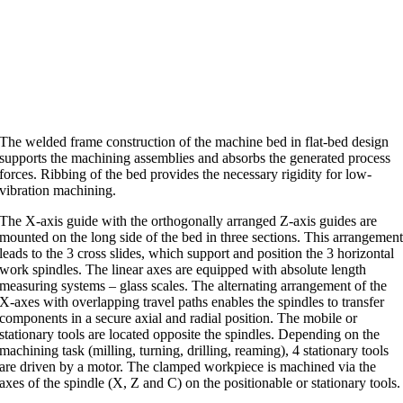
The welded frame construction of the machine bed in flat-bed design
supports the machining assemblies and absorbs the generated process
forces. Ribbing of the bed provides the necessary rigidity for low-
vibration machining.
The X-axis guide with the orthogonally arranged Z-axis guides are
mounted on the long side of the bed in three sections. This arrangemen
leads to the 3 cross slides, which support and position the 3 horizontal
work spindles. The linear axes are equipped with absolute length
measuring systems – glass scales. The alternating arrangement of the
X-axes with overlapping travel paths enables the spindles to transfer
components in a secure axial and radial position. The mobile or
stationary tools are located opposite the spindles. Depending on the
machining task (milling, turning, drilling, reaming), 4 stationary tools
are driven by a motor. The clamped workpiece is machined via the
axes of the spindle (X, Z and C) on the positionable or stationary tools.