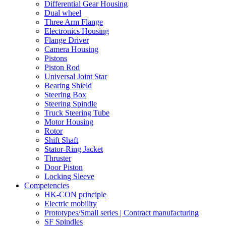
Differential Gear Housing
Dual wheel
Three Arm Flange
Electronics Housing
Flange Driver
Camera Housing
Pistons
Piston Rod
Universal Joint Star
Bearing Shield
Steering Box
Steering Spindle
Truck Steering Tube
Motor Housing
Rotor
Shift Shaft
Stator-Ring Jacket
Thruster
Door Piston
Locking Sleeve
Competencies
HK-CON principle
Electric mobility
Prototypes/Small series | Contract manufacturing
SF Spindles