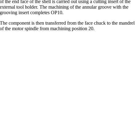
of the end face of the shell is carried out using a cutting insert of the
external tool holder. The machining of the annular groove with the
grooving insert completes OP10.
The component is then transferred from the face chuck to the mandrel
of the motor spindle from machining position 20.