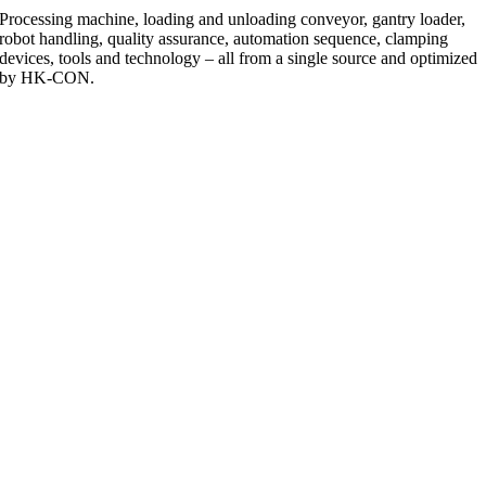
Processing machine, loading and unloading conveyor, gantry loader,
robot handling, quality assurance, automation sequence, clamping
devices, tools and technology – all from a single source and optimized
by HK-CON.