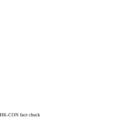
HK-CON face chuck