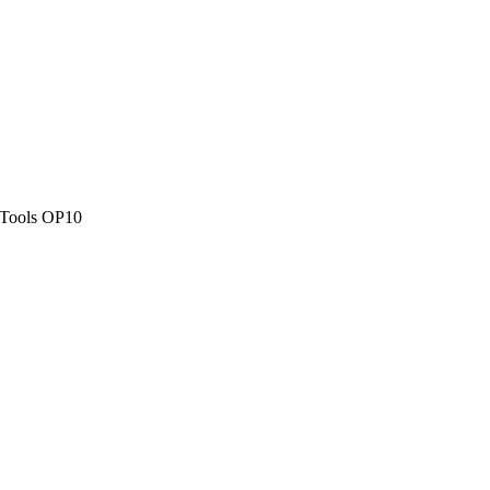
Tools OP10