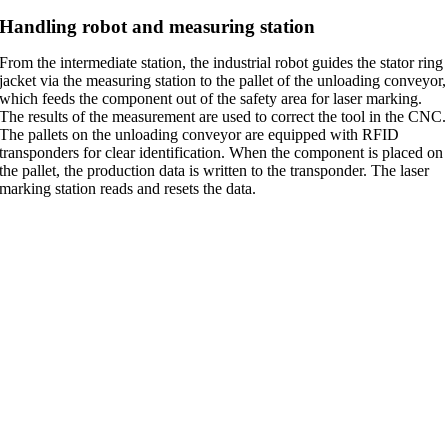
Handling robot and measuring station
From the intermediate station, the industrial robot guides the stator ring
jacket via the measuring station to the pallet of the unloading conveyor,
which feeds the component out of the safety area for laser marking.
The results of the measurement are used to correct the tool in the CNC.
The pallets on the unloading conveyor are equipped with RFID
transponders for clear identification. When the component is placed on
the pallet, the production data is written to the transponder. The laser
marking station reads and resets the data.