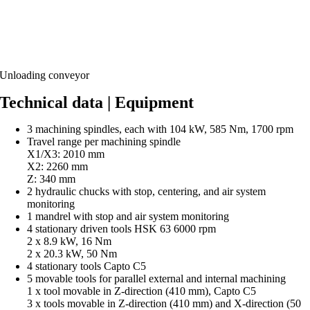
Unloading conveyor
Technical data | Equipment
3 machining spindles, each with 104 kW, 585 Nm, 1700 rpm
Travel range per machining spindle
X1/X3: 2010 mm
X2: 2260 mm
Z: 340 mm
2 hydraulic chucks with stop, centering, and air system
monitoring
1 mandrel with stop and air system monitoring
4 stationary driven tools HSK 63 6000 rpm
2 x 8.9 kW, 16 Nm
2 x 20.3 kW, 50 Nm
4 stationary tools Capto C5
5 movable tools for parallel external and internal machining
1 x tool movable in Z-direction (410 mm), Capto C5
3 x tools movable in Z-direction (410 mm) and X-direction (50