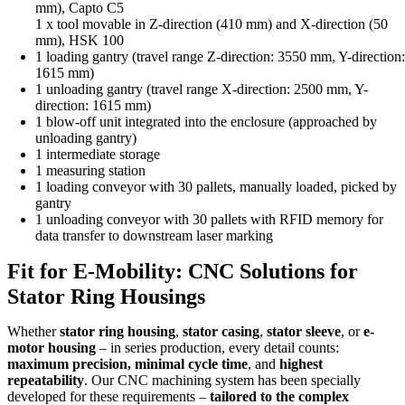
mm), Capto C5
1 x tool movable in Z-direction (410 mm) and X-direction (50
mm), HSK 100
1 loading gantry (travel range Z-direction: 3550 mm, Y-direction
1615 mm)
1 unloading gantry (travel range X-direction: 2500 mm, Y-
direction: 1615 mm)
1 blow-off unit integrated into the enclosure (approached by
unloading gantry)
1 intermediate storage
1 measuring station
1 loading conveyor with 30 pallets, manually loaded, picked by
gantry
1 unloading conveyor with 30 pallets with RFID memory for
data transfer to downstream laser marking
Fit for E-Mobility: CNC Solutions for
Stator Ring Housings
Whether
stator ring housing
,
stator casing
,
stator sleeve
, or
e-
motor housing
– in series production, every detail counts:
maximum precision, minimal cycle time
, and
highest
repeatability
. Our CNC machining system has been specially
developed for these requirements –
tailored to the complex