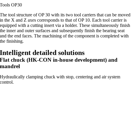
Tools OP30
The tool structure of OP 30 with its two tool carriers that can be moved
in the X and Z axes corresponds to that of OP 10. Each tool carrier is
equipped with a cutting insert via a holder. These simultaneously finish
the inner and outer surfaces and subsequently finish the bearing seat
and the end faces. The machining of the component is completed with
the finishing.
Intelligent detailed solutions
Flat chuck (HK-CON in-house development) and
mandrel
Hydraulically clamping chuck with stop, centering and air system
control.