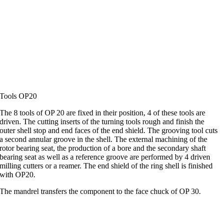
Tools OP20
The 8 tools of OP 20 are fixed in their position, 4 of these tools are
driven. The cutting inserts of the turning tools rough and finish the
outer shell stop and end faces of the end shield. The grooving tool cuts
a second annular groove in the shell. The external machining of the
rotor bearing seat, the production of a bore and the secondary shaft
bearing seat as well as a reference groove are performed by 4 driven
milling cutters or a reamer. The end shield of the ring shell is finished
with OP20.
The mandrel transfers the component to the face chuck of OP 30.