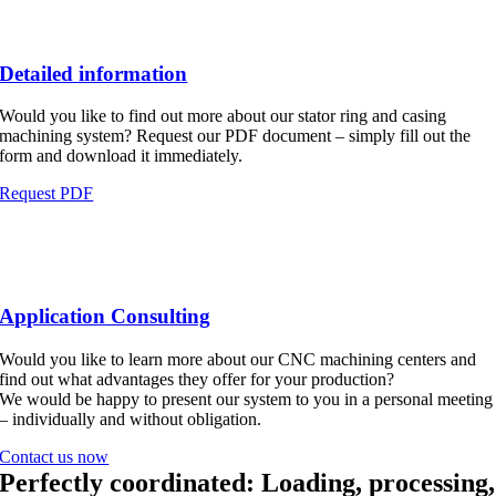
Detailed information
Would you like to find out more about our stator ring and casing
machining system? Request our PDF document – simply fill out the
form and download it immediately.
Request PDF
Application Consulting
Would you like to learn more about our CNC machining centers and
find out what advantages they offer for your production?
We would be happy to present our system to you in a personal meeting
– individually and without obligation.
Contact us now
Perfectly coordinated: Loading, processing,