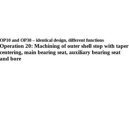
OP10 and OP30 – identical design, different functions
Operation 20: Machining of outer shell stop with taper
centering, main bearing seat, auxiliary bearing seat
and bore